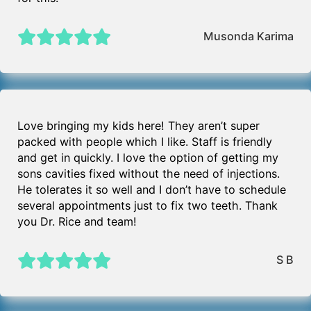
Musonda Karima
Love bringing my kids here! They aren’t super
packed with people which I like. Staff is friendly
and get in quickly. I love the option of getting my
sons cavities fixed without the need of injections.
He tolerates it so well and I don’t have to schedule
several appointments just to fix two teeth. Thank
you Dr. Rice and team!
S B