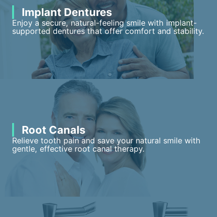
Implant Dentures
Enjoy a secure, natural-feeling smile with implant-
supported dentures that offer comfort and stability.
Root Canals
Relieve tooth pain and save your natural smile with
gentle, effective root canal therapy.