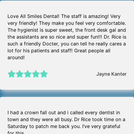
Love All Smiles Dental! The staff is amazing! Very
very friendly! They make you feel very comfortable.
The hygienist is super sweet, the front desk gal and
the assistants are so nice and super fun!!! Dr. Rice is
such a friendly Docter, you can tell he really cares a
lot for his patients and staff! Great people all
around!
Jayne Kanter
I had a crown fall out and i called every dentist in
town and they were all busy. Dr Rice took time on a
Saturday to patch me back you. I’ve very grateful
for this.