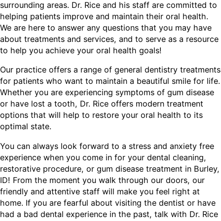
surrounding areas. Dr. Rice and his staff are committed to
helping patients improve and maintain their oral health.
We are here to answer any questions that you may have
about treatments and services, and to serve as a resource
to help you achieve your oral health goals!
Our practice offers a range of general dentistry treatments
for patients who want to maintain a beautiful smile for life.
Whether you are experiencing symptoms of gum disease
or have lost a tooth, Dr. Rice offers modern treatment
options that will help to restore your oral health to its
optimal state.
You can always look forward to a stress and anxiety free
experience when you come in for your dental cleaning,
restorative procedure, or gum disease treatment in Burley,
ID! From the moment you walk through our doors, our
friendly and attentive staff will make you feel right at
home. If you are fearful about visiting the dentist or have
had a bad dental experience in the past, talk with Dr. Rice