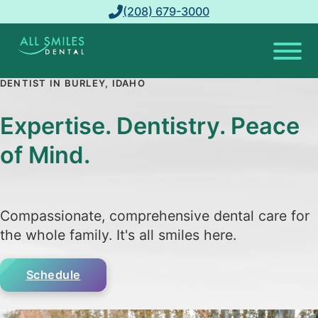
(208) 679-3000
DENTIST IN BURLEY, IDAHO
Expertise. Dentistry. Peace
of Mind.
Compassionate, comprehensive dental care for
the whole family. It's all smiles here.
Schedule