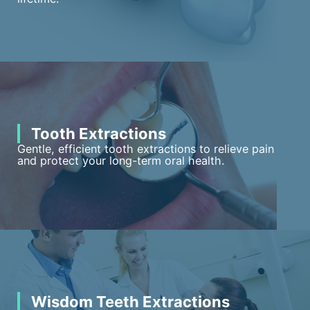
Tooth Extractions
Gentle, efficient tooth extractions to relieve pain
and protect your long-term oral health.
Wisdom Teeth Extractions