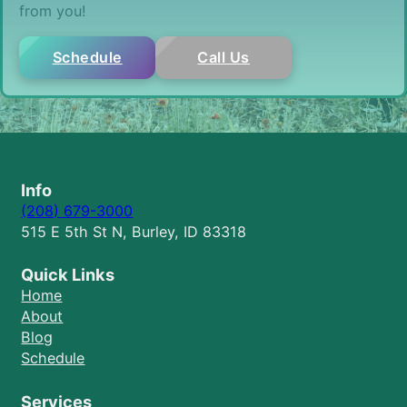
from you!
Schedule
Call Us
Info
(208) 679-3000
515 E 5th St N, Burley, ID 83318
Quick Links
Home
About
Blog
Schedule
Services