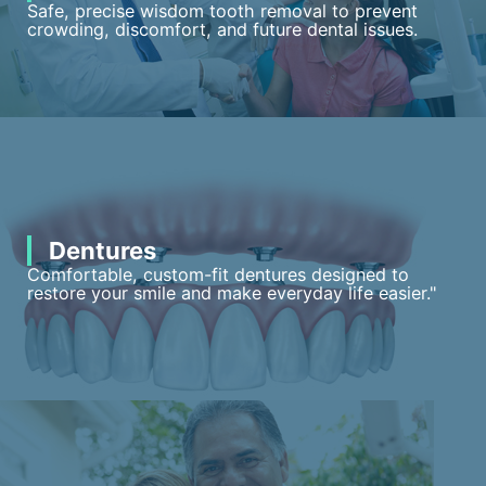
Safe, precise wisdom tooth removal to prevent
crowding, discomfort, and future dental issues.
Dentures
Comfortable, custom-fit dentures designed to
restore your smile and make everyday life easier."