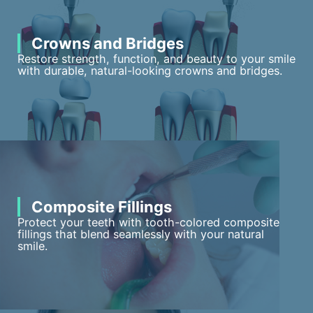
Crowns and Bridges
Restore strength, function, and beauty to your smile
with durable, natural-looking crowns and bridges.
Composite Fillings
Protect your teeth with tooth-colored composite
fillings that blend seamlessly with your natural
smile.