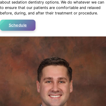
about sedation dentistry options. We do whatever we can
to ensure that our patients are comfortable and relaxed
before, during, and after their treatment or procedure.
Schedule