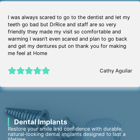
I was always scared to go to the dentist and let my
teeth go bad but DrRice and staff are so very
friendly they made my visit so comfortable and
warming I wasn’t even scared and plan to go back
and get my dentures put on thank you for making
me feel at Home
Cathy Aguilar
Dental Implants
Restore your smile and confidence with durable,
natural-looking dental implants designed to last a
lifetime.