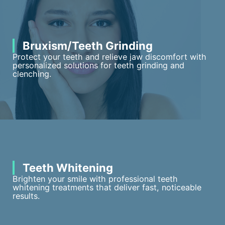
Bruxism/Teeth Grinding
Protect your teeth and relieve jaw discomfort with
personalized solutions for teeth grinding and
clenching.
Teeth Whitening
Brighten your smile with professional teeth
whitening treatments that deliver fast, noticeable
results.