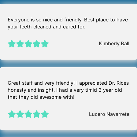
Everyone is so nice and friendly. Best place to have
your teeth cleaned and cared for.
Kimberly Ball
Great staff and very friendly! I appreciated Dr. Rices
honesty and insight. I had a very timid 3 year old
that they did awesome with!
Lucero Navarrete