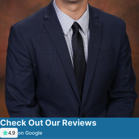
Check Out Our Reviews
on Google