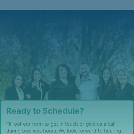
Ready to Schedule?
Fill out our form to get in touch or give us a call
during business hours. We look forward to hearing