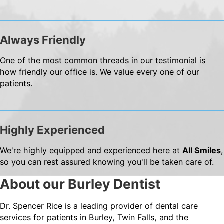
Always Friendly
One of the most common threads in our testimonial is
how friendly our office is. We value every one of our
patients.
Highly Experienced
We're highly equipped and experienced here at
All Smiles
,
so you can rest assured knowing you'll be taken care of.
About our Burley Dentist
Dr. Spencer Rice is a leading provider of dental care
services for patients in Burley, Twin Falls, and the