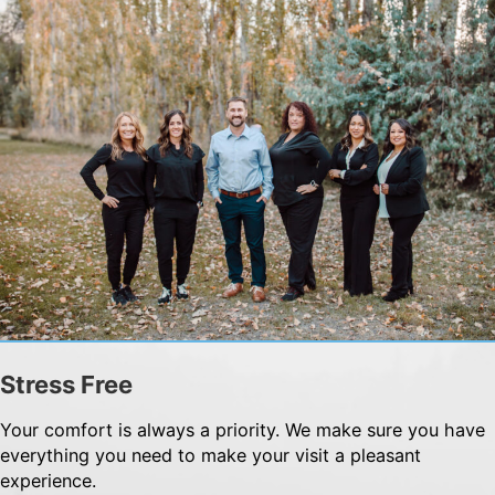
Stress Free
Your comfort is always a priority. We make sure you have
everything you need to make your visit a pleasant
experience.