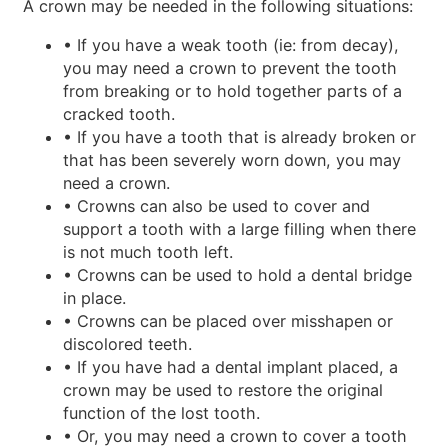
A crown may be needed in the following situations:
• If you have a weak tooth (ie: from decay),
you may need a crown to prevent the tooth
from breaking or to hold together parts of a
cracked tooth.
• If you have a tooth that is already broken or
that has been severely worn down, you may
need a crown.
• Crowns can also be used to cover and
support a tooth with a large filling when there
is not much tooth left.
• Crowns can be used to hold a dental bridge
in place.
• Crowns can be placed over misshapen or
discolored teeth.
• If you have had a dental implant placed, a
crown may be used to restore the original
function of the lost tooth.
• Or, you may need a crown to cover a tooth