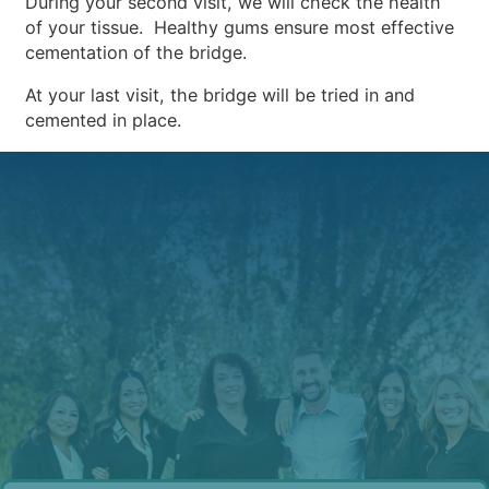
During your second visit, we will check the health
of your tissue. Healthy gums ensure most effective
cementation of the bridge.
At your last visit, the bridge will be tried in and
cemented in place.