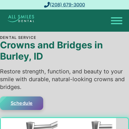
(208) 679-3000
DENTAL SERVICE
Crowns and Bridges in
Burley, ID
Restore strength, function, and beauty to your
smile with durable, natural-looking crowns and
bridges.
Schedule