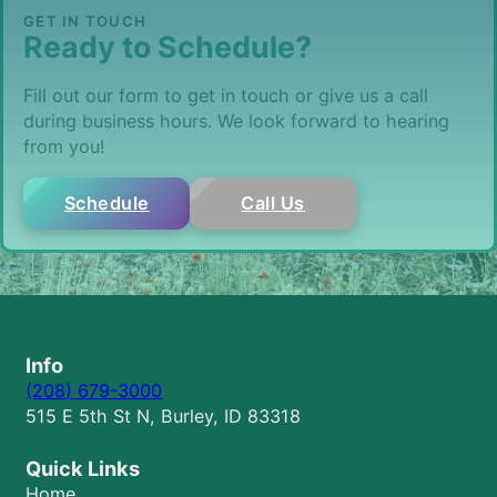
GET IN TOUCH
Ready to Schedule?
Fill out our form to get in touch or give us a call
during business hours. We look forward to hearing
from you!
Schedule
Call Us
Info
(208) 679-3000
515 E 5th St N, Burley, ID 83318
Quick Links
Home