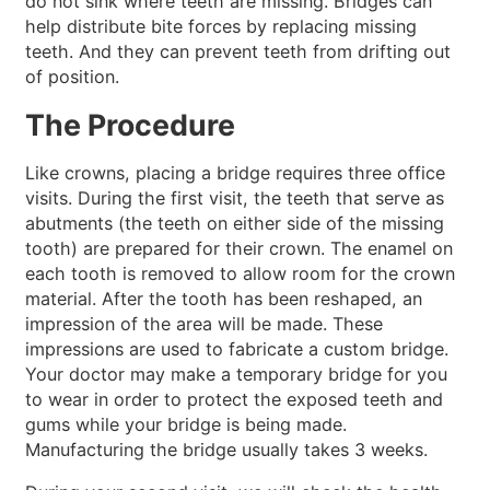
do not sink where teeth are missing. Bridges can
help distribute bite forces by replacing missing
teeth. And they can prevent teeth from drifting out
of position.
The Procedure
Like crowns, placing a bridge requires three office
visits. During the first visit, the teeth that serve as
abutments (the teeth on either side of the missing
tooth) are prepared for their crown. The enamel on
each tooth is removed to allow room for the crown
material. After the tooth has been reshaped, an
impression of the area will be made. These
impressions are used to fabricate a custom bridge.
Your doctor may make a temporary bridge for you
to wear in order to protect the exposed teeth and
gums while your bridge is being made.
Manufacturing the bridge usually takes 3 weeks.