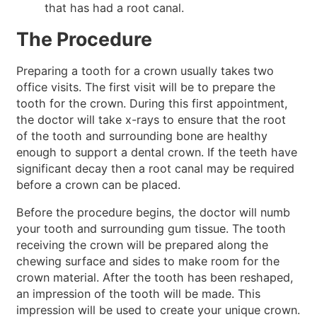
that has had a root canal.
The Procedure
Preparing a tooth for a crown usually takes two
office visits. The first visit will be to prepare the
tooth for the crown. During this first appointment,
the doctor will take x-rays to ensure that the root
of the tooth and surrounding bone are healthy
enough to support a dental crown. If the teeth have
significant decay then a root canal may be required
before a crown can be placed.
Before the procedure begins, the doctor will numb
your tooth and surrounding gum tissue. The tooth
receiving the crown will be prepared along the
chewing surface and sides to make room for the
crown material. After the tooth has been reshaped,
an impression of the tooth will be made. This
impression will be used to create your unique crown.