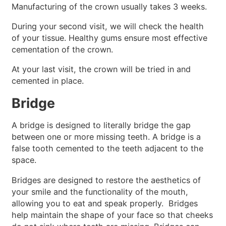
Manufacturing of the crown usually takes 3 weeks.
During your second visit, we will check the health
of your tissue. Healthy gums ensure most effective
cementation of the crown.
At your last visit, the crown will be tried in and
cemented in place.
Bridge
A bridge is designed to literally bridge the gap
between one or more missing teeth. A bridge is a
false tooth cemented to the teeth adjacent to the
space.
Bridges are designed to restore the aesthetics of
your smile and the functionality of the mouth,
allowing you to eat and speak properly. Bridges
help maintain the shape of your face so that cheeks