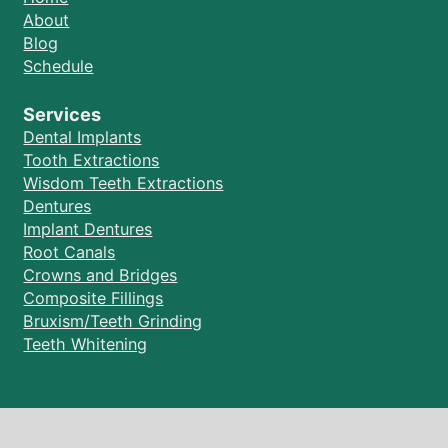
About
Blog
Schedule
Services
Dental Implants
Tooth Extractions
Wisdom Teeth Extractions
Dentures
Implant Dentures
Root Canals
Crowns and Bridges
Composite Fillings
Bruxism/Teeth Grinding
Teeth Whitening