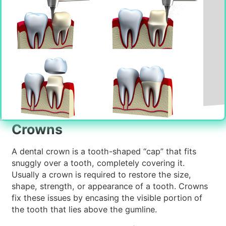
Crowns
A dental crown is a tooth-shaped “cap” that fits
snuggly over a tooth, completely covering it.
Usually a crown is required to restore the size,
shape, strength, or appearance of a tooth. Crowns
fix these issues by encasing the visible portion of
the tooth that lies above the gumline.