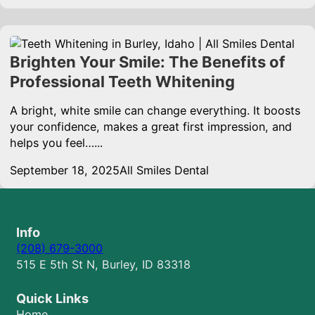
Brighten Your Smile: The Benefits of
Professional Teeth Whitening
A bright, white smile can change everything. It boosts
your confidence, makes a great first impression, and
helps you feel…...
September 18, 2025
All Smiles Dental
Info
(208) 679-3000
515 E 5th St N, Burley, ID 83318
Quick Links
Home