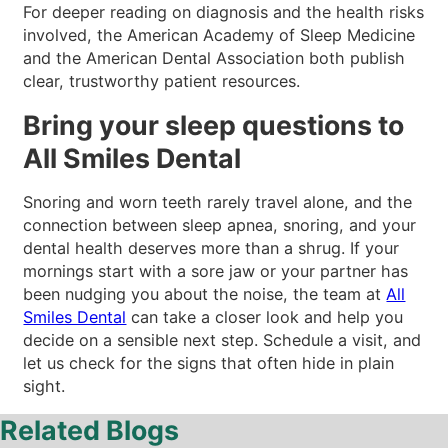
For deeper reading on diagnosis and the health risks
involved, the American Academy of Sleep Medicine
and the American Dental Association both publish
clear, trustworthy patient resources.
Bring your sleep questions to
All Smiles Dental
Snoring and worn teeth rarely travel alone, and the
connection between sleep apnea, snoring, and your
dental health deserves more than a shrug. If your
mornings start with a sore jaw or your partner has
been nudging you about the noise, the team at
All
Smiles Dental
can take a closer look and help you
decide on a sensible next step. Schedule a visit, and
let us check for the signs that often hide in plain
sight.
Related Blogs