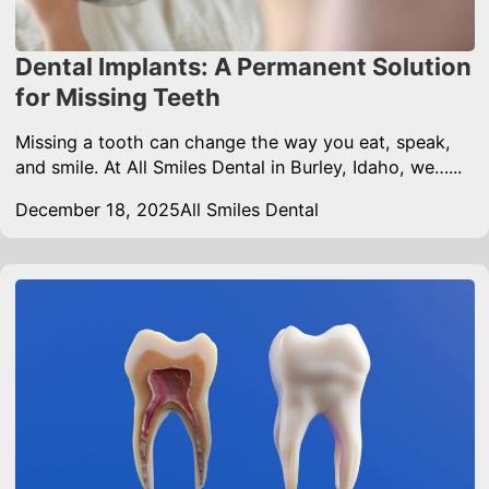
Dental Implants: A Permanent Solution
for Missing Teeth
Missing a tooth can change the way you eat, speak,
and smile. At All Smiles Dental in Burley, Idaho, we…...
December 18, 2025
All Smiles Dental