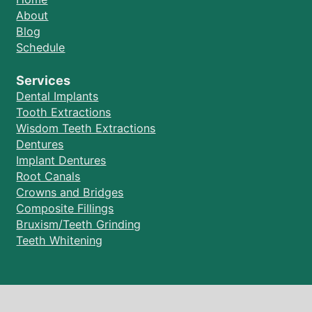
About
Blog
Schedule
Services
Dental Implants
Tooth Extractions
Wisdom Teeth Extractions
Dentures
Implant Dentures
Root Canals
Crowns and Bridges
Composite Fillings
Bruxism/Teeth Grinding
Teeth Whitening