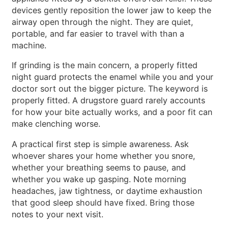
devices gently reposition the lower jaw to keep the
airway open through the night. They are quiet,
portable, and far easier to travel with than a
machine.
If grinding is the main concern, a properly fitted
night guard protects the enamel while you and your
doctor sort out the bigger picture. The keyword is
properly fitted. A drugstore guard rarely accounts
for how your bite actually works, and a poor fit can
make clenching worse.
A practical first step is simple awareness. Ask
whoever shares your home whether you snore,
whether your breathing seems to pause, and
whether you wake up gasping. Note morning
headaches, jaw tightness, or daytime exhaustion
that good sleep should have fixed. Bring those
notes to your next visit.