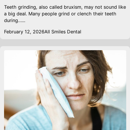
Teeth grinding, also called bruxism, may not sound like
a big deal. Many people grind or clench their teeth
during…...
February 12, 2026
All Smiles Dental