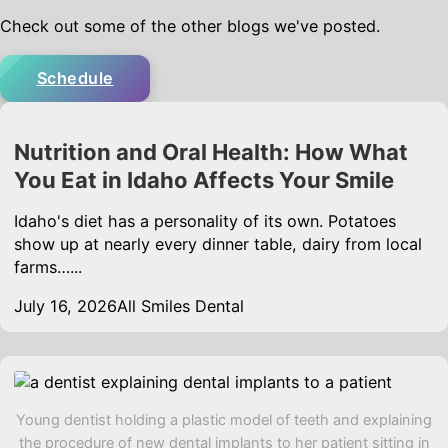
Check out some of the other blogs we've posted.
Schedule
Nutrition and Oral Health: How What
You Eat in Idaho Affects Your Smile
Idaho's diet has a personality of its own. Potatoes
show up at nearly every dinner table, dairy from local
farms…...
July 16, 2026
All Smiles Dental
Young dentist holding a plastic model of teeth and explaining
the procedure of new dental implants to her patient sitting in