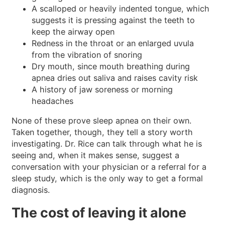
A scalloped or heavily indented tongue, which
suggests it is pressing against the teeth to
keep the airway open
Redness in the throat or an enlarged uvula
from the vibration of snoring
Dry mouth, since mouth breathing during
apnea dries out saliva and raises cavity risk
A history of jaw soreness or morning
headaches
None of these prove sleep apnea on their own.
Taken together, though, they tell a story worth
investigating. Dr. Rice can talk through what he is
seeing and, when it makes sense, suggest a
conversation with your physician or a referral for a
sleep study, which is the only way to get a formal
diagnosis.
The cost of leaving it alone