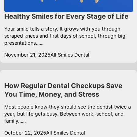
Healthy Smiles for Every Stage of Life
Your smile tells a story. It grows with you through
scraped knees and first days of school, through big
presentations…...
November 21, 2025
All Smiles Dental
How Regular Dental Checkups Save
You Time, Money, and Stress
Most people know they should see the dentist twice a
year, but life gets busy. Between work, school, and
family…...
October 22, 2025
All Smiles Dental