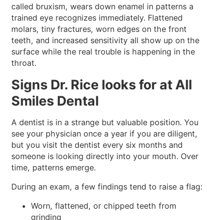
called bruxism, wears down enamel in patterns a
trained eye recognizes immediately. Flattened
molars, tiny fractures, worn edges on the front
teeth, and increased sensitivity all show up on the
surface while the real trouble is happening in the
throat.
Signs Dr. Rice looks for at All
Smiles Dental
A dentist is in a strange but valuable position. You
see your physician once a year if you are diligent,
but you visit the dentist every six months and
someone is looking directly into your mouth. Over
time, patterns emerge.
During an exam, a few findings tend to raise a flag:
Worn, flattened, or chipped teeth from
grinding