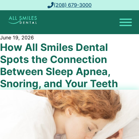
(208) 679-3000
June 19, 2026
How All Smiles Dental
Spots the Connection
Between Sleep Apnea,
Snoring, and Your Teeth