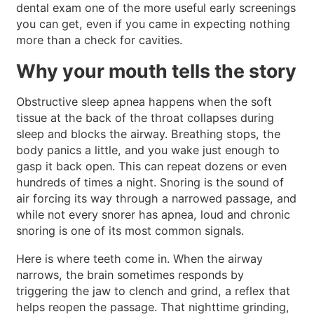
dental exam one of the more useful early screenings
you can get, even if you came in expecting nothing
more than a check for cavities.
Why your mouth tells the story
Obstructive sleep apnea happens when the soft
tissue at the back of the throat collapses during
sleep and blocks the airway. Breathing stops, the
body panics a little, and you wake just enough to
gasp it back open. This can repeat dozens or even
hundreds of times a night. Snoring is the sound of
air forcing its way through a narrowed passage, and
while not every snorer has apnea, loud and chronic
snoring is one of its most common signals.
Here is where teeth come in. When the airway
narrows, the brain sometimes responds by
triggering the jaw to clench and grind, a reflex that
helps reopen the passage. That nighttime grinding,