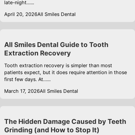
late-night…...
April 20, 2026
All Smiles Dental
All Smiles Dental Guide to Tooth
Extraction Recovery
Tooth extraction recovery is simpler than most
patients expect, but it does require attention in those
first few days. At…...
March 17, 2026
All Smiles Dental
The Hidden Damage Caused by Teeth
Grinding (and How to Stop It)