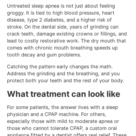
Untreated sleep apnea is not just about feeling
groggy. It is tied to high blood pressure, heart
disease, type 2 diabetes, and a higher risk of
stroke. On the dental side, years of grinding can
crack teeth, damage existing crowns or fillings, and
lead to costly restorative work. The dry mouth that
comes with chronic mouth breathing speeds up
tooth decay and gum problems.
Catching the pattern early changes the math.
Address the grinding and the breathing, and you
protect both your teeth and the rest of your body.
What treatment can look like
For some patients, the answer lives with a sleep
physician and a CPAP machine. For others,
especially those with mild to moderate apnea or
those who cannot tolerate CPAP, a custom oral
appliance fitted by a dentist offers real relief. These