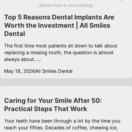
dental chair at stomatology
Top 5 Reasons Dental Implants Are
Worth the Investment | All Smiles
Dental
The first time most patients sit down to talk about
replacing a missing tooth, the question is almost
always about…...
May 18, 2026
All Smiles Dental
Caring for Your Smile After 50:
Practical Steps That Work
Your teeth have been through a lot by the time you
reach your fifties. Decades of coffee, chewing ice,