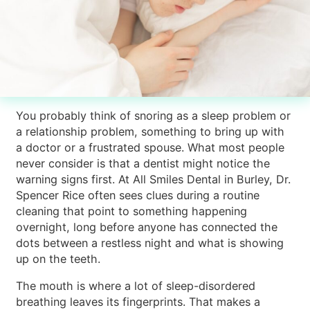
You probably think of snoring as a sleep problem or
a relationship problem, something to bring up with
a doctor or a frustrated spouse. What most people
never consider is that a dentist might notice the
warning signs first. At All Smiles Dental in Burley, Dr.
Spencer Rice often sees clues during a routine
cleaning that point to something happening
overnight, long before anyone has connected the
dots between a restless night and what is showing
up on the teeth.
The mouth is where a lot of sleep-disordered
breathing leaves its fingerprints. That makes a