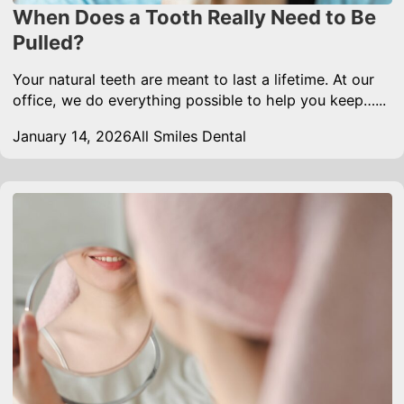
When Does a Tooth Really Need to Be
Pulled?
Your natural teeth are meant to last a lifetime. At our
office, we do everything possible to help you keep…...
January 14, 2026
All Smiles Dental