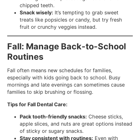
chipped teeth.
Snack wisely:
It’s tempting to grab sweet
treats like popsicles or candy, but try fresh
fruit or crunchy veggies instead.
Fall: Manage Back-to-School
Routines
Fall often means new schedules for families,
especially with kids going back to school. Busy
mornings and late evenings can sometimes cause
families to skip brushing or flossing.
Tips for Fall Dental Care:
Pack tooth-friendly snacks:
Cheese sticks,
apple slices, and nuts are great options instead
of sticky or sugary snacks.
Stay consistent with routines:
Even with