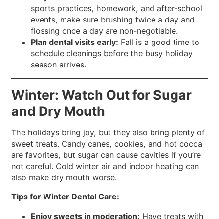
sports practices, homework, and after-school
events, make sure brushing twice a day and
flossing once a day are non-negotiable.
Plan dental visits early:
Fall is a good time to
schedule cleanings before the busy holiday
season arrives.
Winter: Watch Out for Sugar
and Dry Mouth
The holidays bring joy, but they also bring plenty of
sweet treats. Candy canes, cookies, and hot cocoa
are favorites, but sugar can cause cavities if you’re
not careful. Cold winter air and indoor heating can
also make dry mouth worse.
Tips for Winter Dental Care:
Enjoy sweets in moderation:
Have treats with