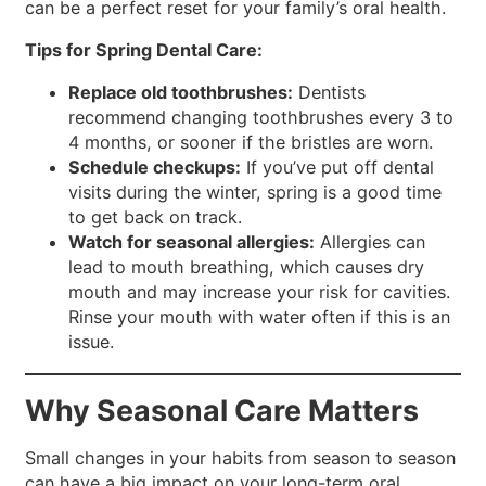
can be a perfect reset for your family’s oral health.
Tips for Spring Dental Care:
Replace old toothbrushes:
Dentists
recommend changing toothbrushes every 3 to
4 months, or sooner if the bristles are worn.
Schedule checkups:
If you’ve put off dental
visits during the winter, spring is a good time
to get back on track.
Watch for seasonal allergies:
Allergies can
lead to mouth breathing, which causes dry
mouth and may increase your risk for cavities.
Rinse your mouth with water often if this is an
issue.
Why Seasonal Care Matters
Small changes in your habits from season to season
can have a big impact on your long-term oral