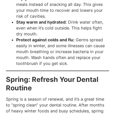
meals instead of snacking all day. This gives
your mouth time to recover and lowers your
risk of cavities.
Stay warm and hydrated:
Drink water often,
even when it’s cold outside. This helps fight
dry mouth.
Protect against colds and flu:
Germs spread
easily in winter, and some illnesses can cause
mouth breathing or increase bacteria in your
mouth. Wash hands often and replace your
toothbrush if you get sick.
Spring: Refresh Your Dental
Routine
Spring is a season of renewal, and it’s a great time
to “spring clean” your dental routine. After months
of heavy winter foods and busy schedules, spring