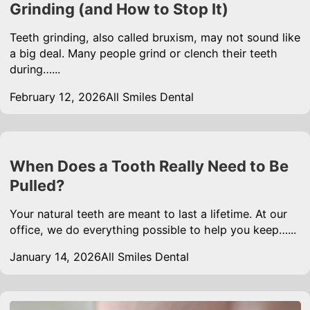
Grinding (and How to Stop It)
Teeth grinding, also called bruxism, may not sound like
a big deal. Many people grind or clench their teeth
during…...
February 12, 2026
All Smiles Dental
When Does a Tooth Really Need to Be
Pulled?
Your natural teeth are meant to last a lifetime. At our
office, we do everything possible to help you keep…...
January 14, 2026
All Smiles Dental