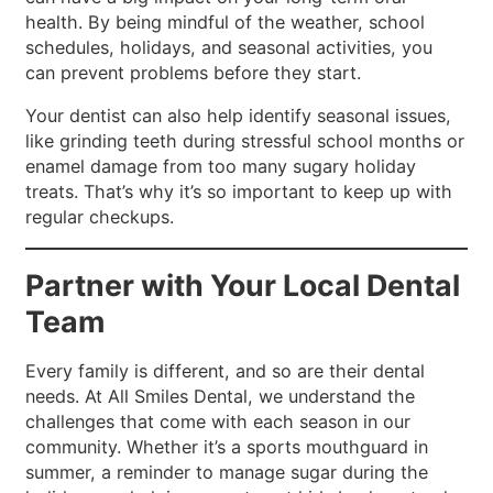
health. By being mindful of the weather, school
schedules, holidays, and seasonal activities, you
can prevent problems before they start.
Your dentist can also help identify seasonal issues,
like grinding teeth during stressful school months or
enamel damage from too many sugary holiday
treats. That’s why it’s so important to keep up with
regular checkups.
Partner with Your Local Dental
Team
Every family is different, and so are their dental
needs. At All Smiles Dental, we understand the
challenges that come with each season in our
community. Whether it’s a sports mouthguard in
summer, a reminder to manage sugar during the