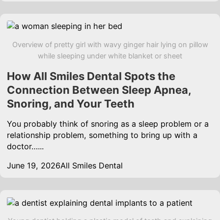
Overview of pretty girl with wavy ginger hair lying on pillow
while sleeping under white blanket or sheet
How All Smiles Dental Spots the
Connection Between Sleep Apnea,
Snoring, and Your Teeth
You probably think of snoring as a sleep problem or a
relationship problem, something to bring up with a
doctor…...
June 19, 2026
All Smiles Dental