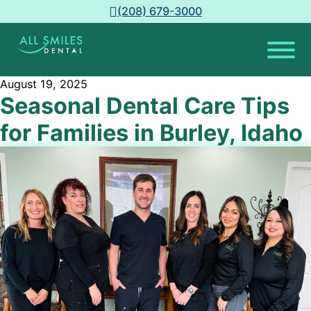
(208) 679-3000
August 19, 2025
Seasonal Dental Care Tips
for Families in Burley, Idaho