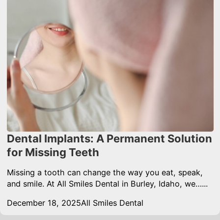
Dental Implants: A Permanent Solution
for Missing Teeth
Missing a tooth can change the way you eat, speak,
and smile. At All Smiles Dental in Burley, Idaho, we…...
December 18, 2025
All Smiles Dental