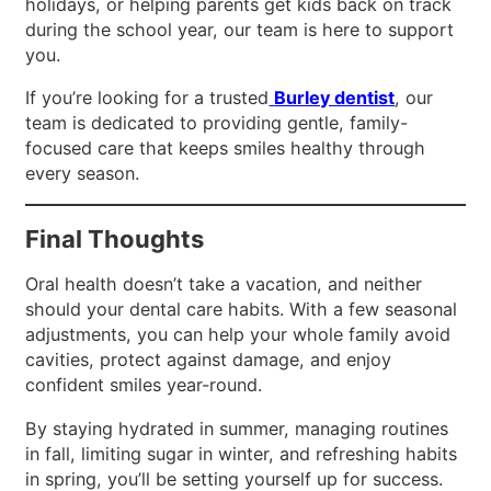
holidays, or helping parents get kids back on track
during the school year, our team is here to support
you.
If you’re looking for a trusted
Burley dentist
, our
team is dedicated to providing gentle, family-
focused care that keeps smiles healthy through
every season.
Final Thoughts
Oral health doesn’t take a vacation, and neither
should your dental care habits. With a few seasonal
adjustments, you can help your whole family avoid
cavities, protect against damage, and enjoy
confident smiles year-round.
By staying hydrated in summer, managing routines
in fall, limiting sugar in winter, and refreshing habits
in spring, you’ll be setting yourself up for success.