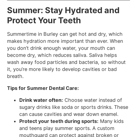
Summer: Stay Hydrated and
Protect Your Teeth
Summertime in Burley can get hot and dry, which
makes hydration more important than ever. When
you don’t drink enough water, your mouth can
become dry, which reduces saliva. Saliva helps
wash away food particles and bacteria, so without
it, you’re more likely to develop cavities or bad
breath.
Tips for Summer Dental Care:
Drink water often:
Choose water instead of
sugary drinks like soda or sports drinks. These
can cause cavities and wear down enamel.
Protect your teeth during sports:
Many kids
and teens play summer sports. A custom
mouthguard can protect against broken or