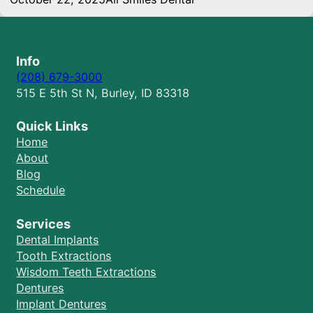
Info
(208) 679-3000
515 E 5th St N, Burley, ID 83318
Quick Links
Home
About
Blog
Schedule
Services
Dental Implants
Tooth Extractions
Wisdom Teeth Extractions
Dentures
Implant Dentures