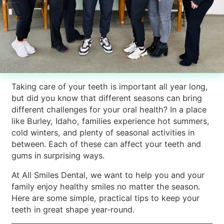
Taking care of your teeth is important all year long,
but did you know that different seasons can bring
different challenges for your oral health? In a place
like Burley, Idaho, families experience hot summers,
cold winters, and plenty of seasonal activities in
between. Each of these can affect your teeth and
gums in surprising ways.
At All Smiles Dental, we want to help you and your
family enjoy healthy smiles no matter the season.
Here are some simple, practical tips to keep your
teeth in great shape year-round.