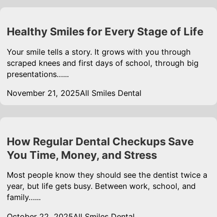
Healthy Smiles for Every Stage of Life
Your smile tells a story. It grows with you through
scraped knees and first days of school, through big
presentations…...
November 21, 2025
All Smiles Dental
How Regular Dental Checkups Save
You Time, Money, and Stress
Most people know they should see the dentist twice a
year, but life gets busy. Between work, school, and
family…...
October 22, 2025
All Smiles Dental