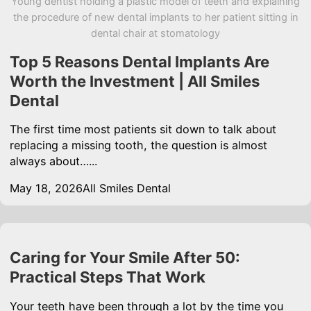
Young dentist holding a plastic model of teeth and explaining
the procedure of new dental implants to her patient sitting in
dental chair at stomatology
Top 5 Reasons Dental Implants Are
Worth the Investment | All Smiles
Dental
The first time most patients sit down to talk about
replacing a missing tooth, the question is almost
always about…...
May 18, 2026
All Smiles Dental
Caring for Your Smile After 50:
Practical Steps That Work
Your teeth have been through a lot by the time you