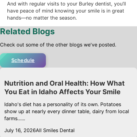
And with regular visits to your Burley dentist, you’ll
have peace of mind knowing your smile is in great
hands—no matter the season.
Related Blogs
Check out some of the other blogs we've posted.
Schedule
Nutrition and Oral Health: How What
You Eat in Idaho Affects Your Smile
Idaho's diet has a personality of its own. Potatoes
show up at nearly every dinner table, dairy from local
farms…...
July 16, 2026
All Smiles Dental