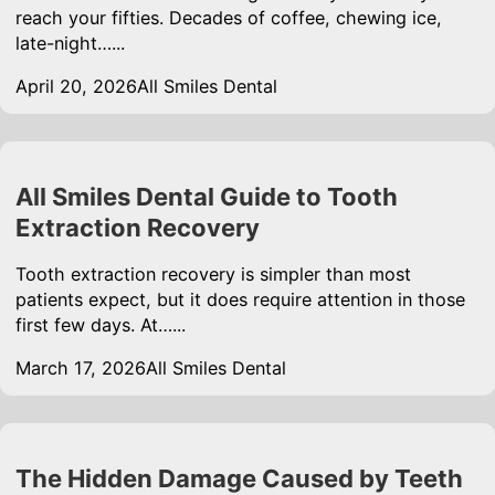
reach your fifties. Decades of coffee, chewing ice,
late-night…...
April 20, 2026
All Smiles Dental
All Smiles Dental Guide to Tooth
Extraction Recovery
Tooth extraction recovery is simpler than most
patients expect, but it does require attention in those
first few days. At…...
March 17, 2026
All Smiles Dental
The Hidden Damage Caused by Teeth