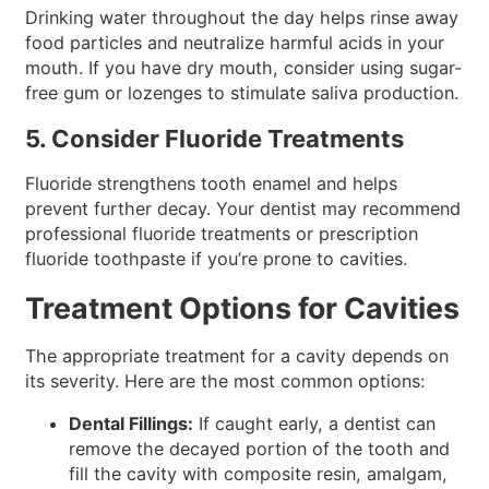
Drinking water throughout the day helps rinse away
food particles and neutralize harmful acids in your
mouth. If you have dry mouth, consider using sugar-
free gum or lozenges to stimulate saliva production.
5. Consider Fluoride Treatments
Fluoride strengthens tooth enamel and helps
prevent further decay. Your dentist may recommend
professional fluoride treatments or prescription
fluoride toothpaste if you’re prone to cavities.
Treatment Options for Cavities
The appropriate treatment for a cavity depends on
its severity. Here are the most common options:
Dental Fillings:
If caught early, a dentist can
remove the decayed portion of the tooth and
fill the cavity with composite resin, amalgam,