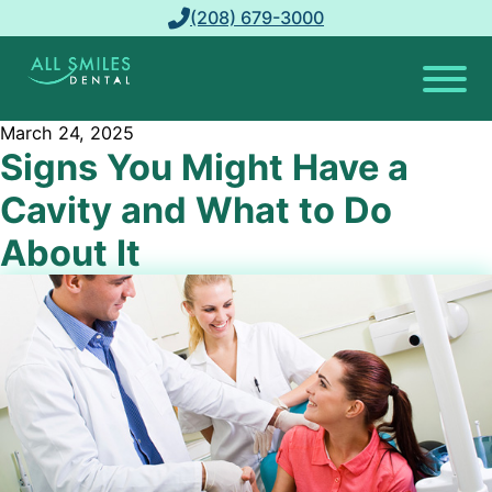
(208) 679-3000
March 24, 2025
Signs You Might Have a
Cavity and What to Do
About It