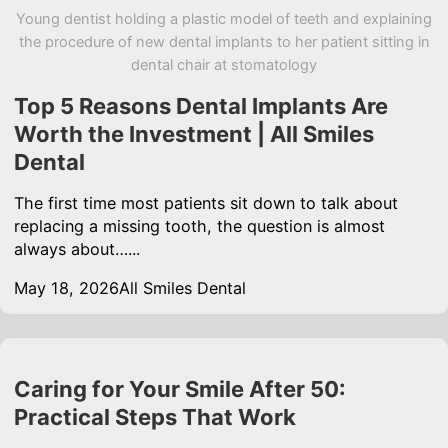
Young dentist holding a plastic model of teeth and explaining
the procedure of new dental implants to her patient sitting in
dental chair at stomatology
Top 5 Reasons Dental Implants Are
Worth the Investment | All Smiles
Dental
The first time most patients sit down to talk about
replacing a missing tooth, the question is almost
always about…...
May 18, 2026
All Smiles Dental
Caring for Your Smile After 50:
Practical Steps That Work