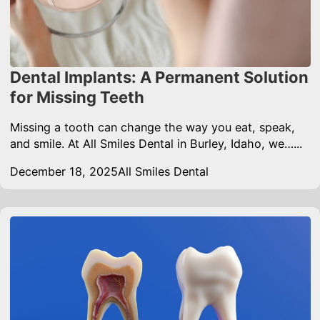
Dental Implants: A Permanent Solution
for Missing Teeth
Missing a tooth can change the way you eat, speak,
and smile. At All Smiles Dental in Burley, Idaho, we…...
December 18, 2025
All Smiles Dental