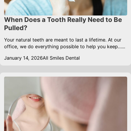
When Does a Tooth Really Need to Be
Pulled?
Your natural teeth are meant to last a lifetime. At our
office, we do everything possible to help you keep…...
January 14, 2026
All Smiles Dental