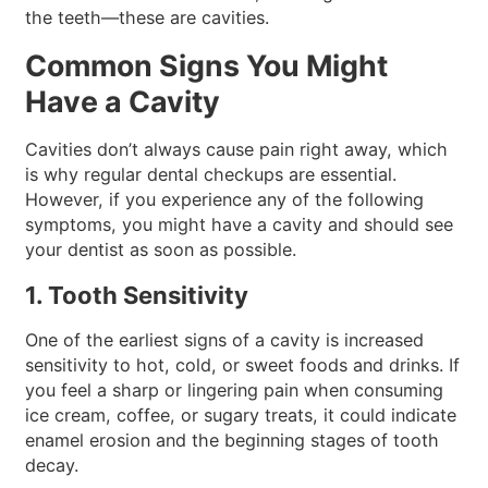
the teeth—these are cavities.
Common Signs You Might
Have a Cavity
Cavities don’t always cause pain right away, which
is why regular dental checkups are essential.
However, if you experience any of the following
symptoms, you might have a cavity and should see
your dentist as soon as possible.
1. Tooth Sensitivity
One of the earliest signs of a cavity is increased
sensitivity to hot, cold, or sweet foods and drinks. If
you feel a sharp or lingering pain when consuming
ice cream, coffee, or sugary treats, it could indicate
enamel erosion and the beginning stages of tooth
decay.