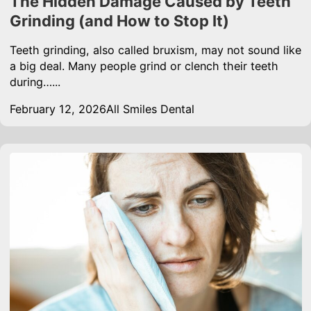
The Hidden Damage Caused by Teeth
Grinding (and How to Stop It)
Teeth grinding, also called bruxism, may not sound like
a big deal. Many people grind or clench their teeth
during…...
February 12, 2026
All Smiles Dental