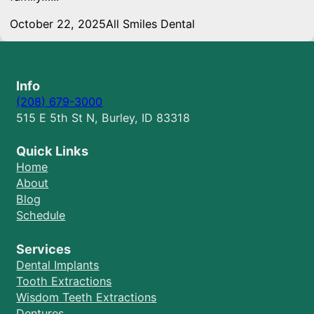
October 22, 2025
All Smiles Dental
Info
(208) 679-3000
515 E 5th St N, Burley, ID 83318
Quick Links
Home
About
Blog
Schedule
Services
Dental Implants
Tooth Extractions
Wisdom Teeth Extractions
Dentures