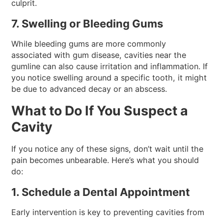
culprit.
7. Swelling or Bleeding Gums
While bleeding gums are more commonly
associated with gum disease, cavities near the
gumline can also cause irritation and inflammation. If
you notice swelling around a specific tooth, it might
be due to advanced decay or an abscess.
What to Do If You Suspect a
Cavity
If you notice any of these signs, don’t wait until the
pain becomes unbearable. Here’s what you should
do:
1. Schedule a Dental Appointment
Early intervention is key to preventing cavities from