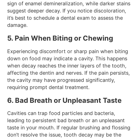
sign of enamel demineralization, while darker stains
suggest deeper decay. If you notice discoloration,
it’s best to schedule a dental exam to assess the
damage.
5. Pain When Biting or Chewing
Experiencing discomfort or sharp pain when biting
down on food may indicate a cavity. This happens
when decay reaches the inner layers of the tooth,
affecting the dentin and nerves. If the pain persists,
the cavity may have progressed significantly,
requiring prompt dental treatment.
6. Bad Breath or Unpleasant Taste
Cavities can trap food particles and bacteria,
leading to persistent bad breath or an unpleasant
taste in your mouth. If regular brushing and flossing
don’t resolve the issue, tooth decay may be the