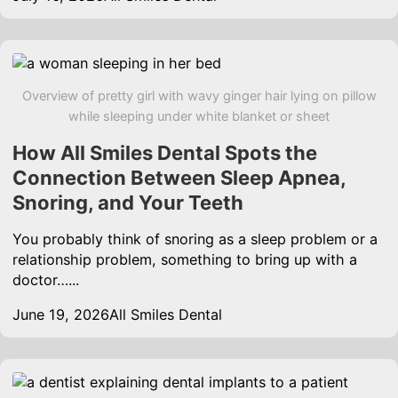
Overview of pretty girl with wavy ginger hair lying on pillow
while sleeping under white blanket or sheet
How All Smiles Dental Spots the
Connection Between Sleep Apnea,
Snoring, and Your Teeth
You probably think of snoring as a sleep problem or a
relationship problem, something to bring up with a
doctor…...
June 19, 2026
All Smiles Dental