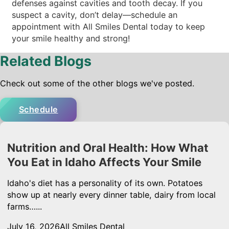
defenses against cavities and tooth decay. If you
suspect a cavity, don’t delay—schedule an
appointment with All Smiles Dental today to keep
your smile healthy and strong!
Related Blogs
Check out some of the other blogs we've posted.
Schedule
Nutrition and Oral Health: How What
You Eat in Idaho Affects Your Smile
Idaho's diet has a personality of its own. Potatoes
show up at nearly every dinner table, dairy from local
farms…...
July 16, 2026
All Smiles Dental