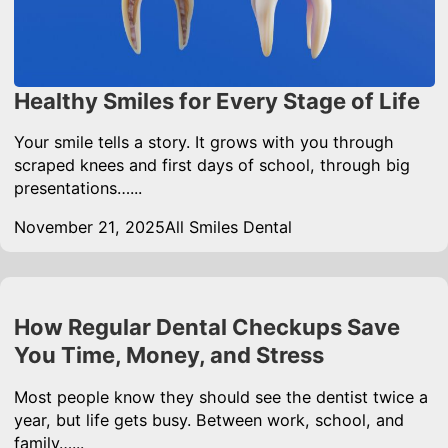
Healthy Smiles for Every Stage of Life
Your smile tells a story. It grows with you through
scraped knees and first days of school, through big
presentations…...
November 21, 2025
All Smiles Dental
How Regular Dental Checkups Save
You Time, Money, and Stress
Most people know they should see the dentist twice a
year, but life gets busy. Between work, school, and
family…...