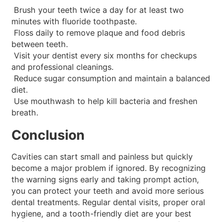
Brush your teeth twice a day for at least two
minutes with fluoride toothpaste.
Floss daily to remove plaque and food debris
between teeth.
Visit your dentist every six months for checkups
and professional cleanings.
Reduce sugar consumption and maintain a balanced
diet.
Use mouthwash to help kill bacteria and freshen
breath.
Conclusion
Cavities can start small and painless but quickly
become a major problem if ignored. By recognizing
the warning signs early and taking prompt action,
you can protect your teeth and avoid more serious
dental treatments. Regular dental visits, proper oral
hygiene, and a tooth-friendly diet are your best