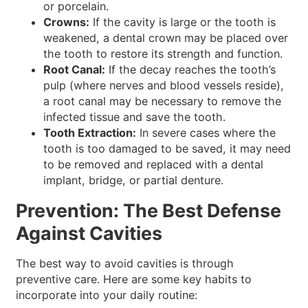
or porcelain.
Crowns:
If the cavity is large or the tooth is
weakened, a dental crown may be placed over
the tooth to restore its strength and function.
Root Canal:
If the decay reaches the tooth’s
pulp (where nerves and blood vessels reside),
a root canal may be necessary to remove the
infected tissue and save the tooth.
Tooth Extraction:
In severe cases where the
tooth is too damaged to be saved, it may need
to be removed and replaced with a dental
implant, bridge, or partial denture.
Prevention: The Best Defense
Against Cavities
The best way to avoid cavities is through
preventive care. Here are some key habits to
incorporate into your daily routine: