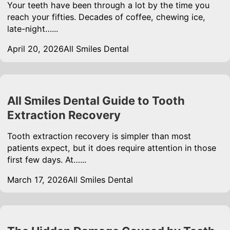
Your teeth have been through a lot by the time you
reach your fifties. Decades of coffee, chewing ice,
late-night…...
April 20, 2026
All Smiles Dental
All Smiles Dental Guide to Tooth
Extraction Recovery
Tooth extraction recovery is simpler than most
patients expect, but it does require attention in those
first few days. At…...
March 17, 2026
All Smiles Dental