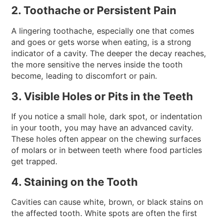
2. Toothache or Persistent Pain
A lingering toothache, especially one that comes
and goes or gets worse when eating, is a strong
indicator of a cavity. The deeper the decay reaches,
the more sensitive the nerves inside the tooth
become, leading to discomfort or pain.
3. Visible Holes or Pits in the Teeth
If you notice a small hole, dark spot, or indentation
in your tooth, you may have an advanced cavity.
These holes often appear on the chewing surfaces
of molars or in between teeth where food particles
get trapped.
4. Staining on the Tooth
Cavities can cause white, brown, or black stains on
the affected tooth. White spots are often the first