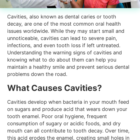
Cavities, also known as dental caries or tooth
decay, are one of the most common oral health
issues worldwide. While they may start small and
unnoticeable, cavities can lead to severe pain,
infections, and even tooth loss if left untreated.
Understanding the warning signs of cavities and
knowing what to do about them can help you
maintain a healthy smile and prevent serious dental
problems down the road.
What Causes Cavities?
Cavities develop when bacteria in your mouth feed
on sugars and produce acid that wears down your
tooth enamel. Poor oral hygiene, frequent
consumption of sugary or acidic foods, and dry
mouth can all contribute to tooth decay. Over time,
this acid erodes the enamel, creating small holes in