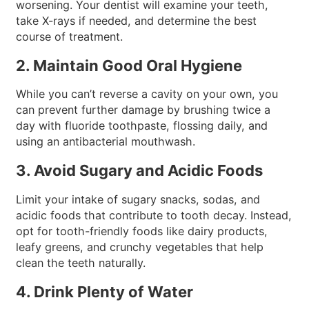
worsening. Your dentist will examine your teeth,
take X-rays if needed, and determine the best
course of treatment.
2. Maintain Good Oral Hygiene
While you can’t reverse a cavity on your own, you
can prevent further damage by brushing twice a
day with fluoride toothpaste, flossing daily, and
using an antibacterial mouthwash.
3. Avoid Sugary and Acidic Foods
Limit your intake of sugary snacks, sodas, and
acidic foods that contribute to tooth decay. Instead,
opt for tooth-friendly foods like dairy products,
leafy greens, and crunchy vegetables that help
clean the teeth naturally.
4. Drink Plenty of Water